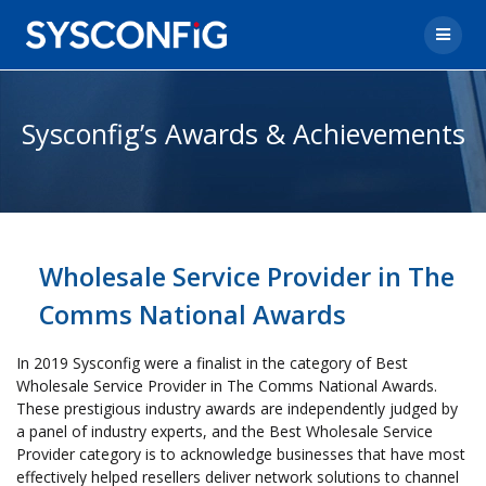
Sysconfig’s Awards & Achievements
Wholesale Service Provider in The
Comms National Awards
In 2019 Sysconfig were a finalist in the category of Best
Wholesale Service Provider in The Comms National Awards.
These prestigious industry awards are independently judged by
a panel of industry experts, and the Best Wholesale Service
Provider category is to acknowledge businesses that have most
effectively helped resellers deliver network solutions to channel