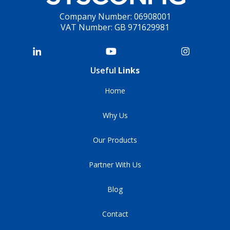
Company Number: 06908001
VAT Number: GB 971629981
Useful
Links
Home
Why Us
Our Products
Partner With Us
Blog
Contact