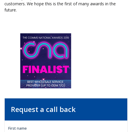
customers. We hope this is the first of many awards in the
future.
Request a call back