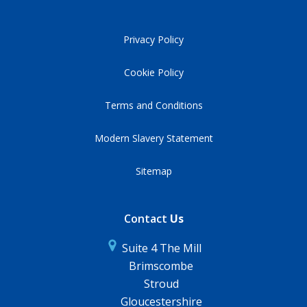
Privacy Policy
Cookie Policy
Terms and Conditions
Modern Slavery Statement
Sitemap
Contact
Us
Suite 4 The Mill
Brimscombe
Stroud
Gloucestershire